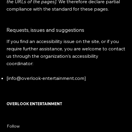
the URLs of the pages]
. We therefore declare partial
compliance with the standard for these pages.
Requests, issues and suggestions
If you find an accessibility issue on the site, or if you
require further assistance, you are welcome to contact
us through the organization's accessibility
coordinator:
[
info@overlook-entertainment.com
]
OVERLOOK ENTERTAINMENT
Follow