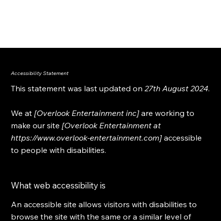
OVERLOOK ENTERTAINMENT
Accessibility Statement
This statement was last updated on
27th August 2024
.
We at
[Overlook Entertainment inc]
are working to
make our site
[Overlook Entertainment at
https://www.overlook-entertainment.com
]
accessible
to people with disabilities.
What web accessibility is
An accessible site allows visitors with disabilities to
browse the site with the same or a similar level of