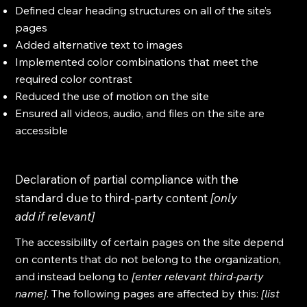
Defined clear heading structures on all of the site’s
pages
Added alternative text to images
Implemented color combinations that meet the
required color contrast
Reduced the use of motion on the site
Ensured all videos, audio, and files on the site are
accessible
Declaration of partial compliance with the
standard due to third-party content
[only
add if relevant]
The accessibility of certain pages on the site depend
on contents that do not belong to the organization,
and instead belong to
[enter relevant third-party
name]
. The following pages are affected by this:
[list