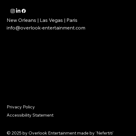
New Orleans | Las Vegas | Paris
info@overlook-entertainment.com
Privacy Policy
Accessibility Statement
© 2025 by Overlook Entertainment made by 'Nefertiti'