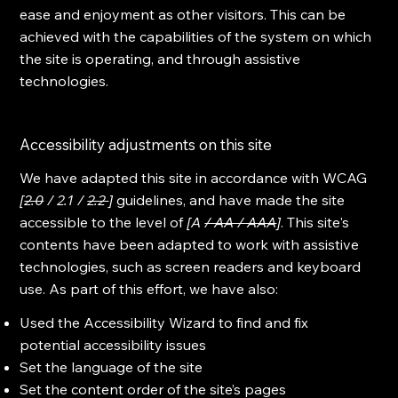
ease and enjoyment as other visitors. This can be
achieved with the capabilities of the system on which
the site is operating, and through assistive
technologies.
Accessibility adjustments on this site
We have adapted this site in accordance with WCAG
[
2.0
/ 2.1 /
2.2
]
guidelines, and have made the site
accessible to the level of
[A
/ AA / AAA
]
. This site's
contents have been adapted to work with assistive
technologies, such as screen readers and keyboard
use. As part of this effort, we have also:
Used the Accessibility Wizard to find and fix
potential accessibility issues
Set the language of the site
Set the content order of the site’s pages