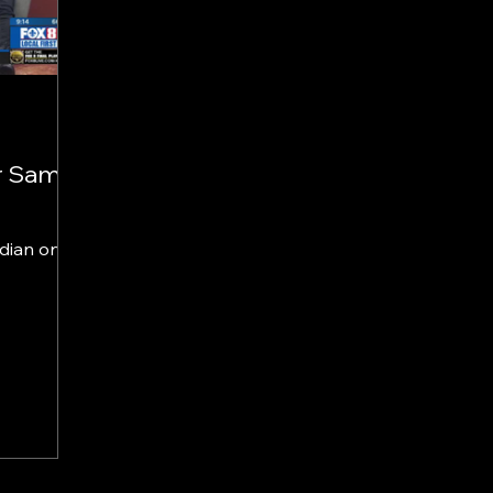
r Sam
edian on