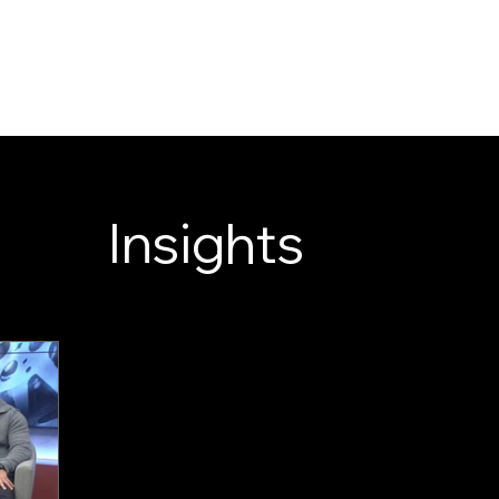
LOOK ENTERTAINM
WELCOME TO OE
SERVICES
NEWS
ABOUT
Insights