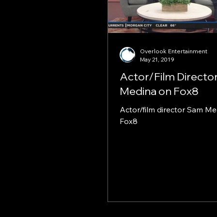
Overlook Entertainment
May 21, 2019
Actor/Film Directo
Medina on Fox8
Actor/film director Sam M
Fox8