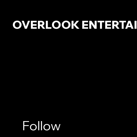
OVERLOOK ENTERTA
Follow