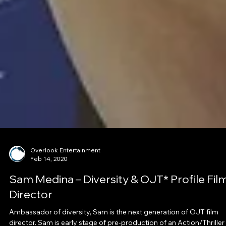
Overlook Entertainment
Feb 14, 2020
Sam Medina – Diversity & OJT* Profile Fil
Director