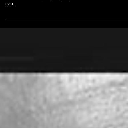
Ambassador of diversity, Sam is the next generation of OJT film
director. Sam is early stage of pre-production of an Action/Thriller
Exile.