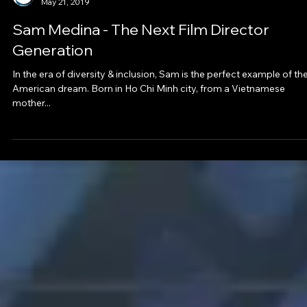
Overlook Entertainment
May 21, 2019
Sam Medina - The Next Film Director
Generation
In the era of diversity & inclusion, Sam is the perfect example of th
American dream. Born in Ho Chi Minh city, from a Vietnamese
mother...