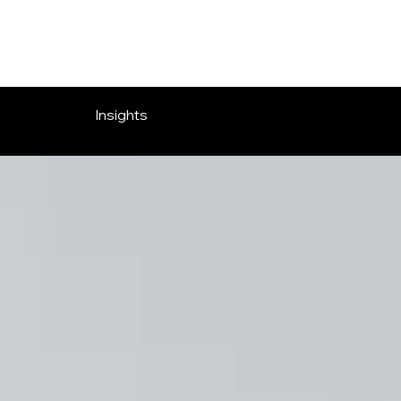
OVERLOOK ENTERTAINMENT
Insights