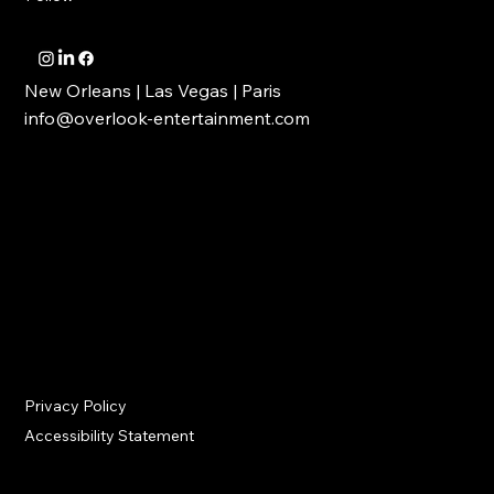
OVERLOOK ENTERTAINMENT
Follow
New Orleans | Las Vegas | Paris
info@overlook-entertainment.com