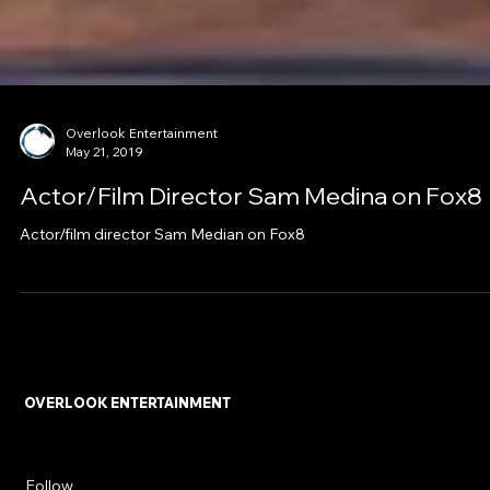
Overlook Entertainment
May 21, 2019
Actor/Film Director Sam Medina on Fox8
Actor/film director Sam Median on Fox8