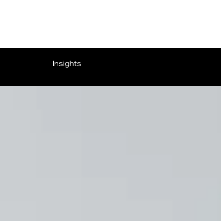
OVERLOOK ENTERTAINMENT
Insights