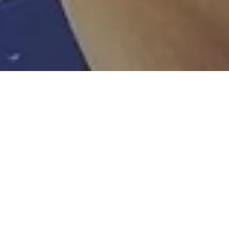
Overlook Entertainment
Feb 14, 2020
Sam Medina – Diversity & OJT* Profile Fil
Director
Ambassador of diversity, Sam is the next generation of OJT film
director. Sam is early stage of pre-production of an Action/Thriller