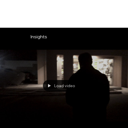
OVERLOOK ENTERTAINMENT
Insights
Load video