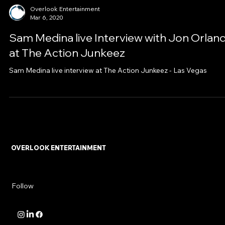
Overlook Entertainment
Mar 6, 2020
Sam Medina live Interview with Jon Orlan
at The Action Junkeez
Sam Medina live interview at The Action Junkeez - Las Vegas
OVERLOOK ENTERTAINMENT
Follow