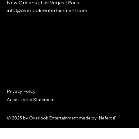
New Orleans | Las Vegas | Paris
info@overlook-entertainment.com
Privacy Policy
Accessibility Statement
© 2025 by Overlook Entertainment made by 'Nefertiti'