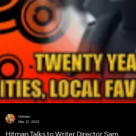
Hitman
Mar 21, 2023