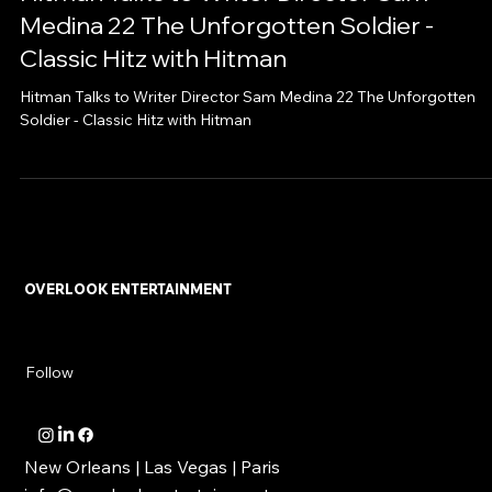
Hitman Talks to Writer Director Sam
Medina 22 The Unforgotten Soldier -
Classic Hitz with Hitman
Hitman Talks to Writer Director Sam Medina 22 The Unforgotten
Soldier - Classic Hitz with Hitman
OVERLOOK ENTERTAINMENT
Follow