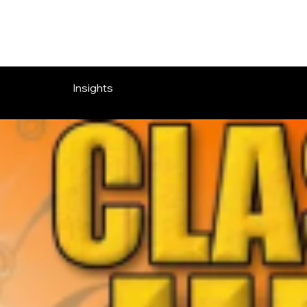
OVERLOOK ENTERTAINMENT
Insights