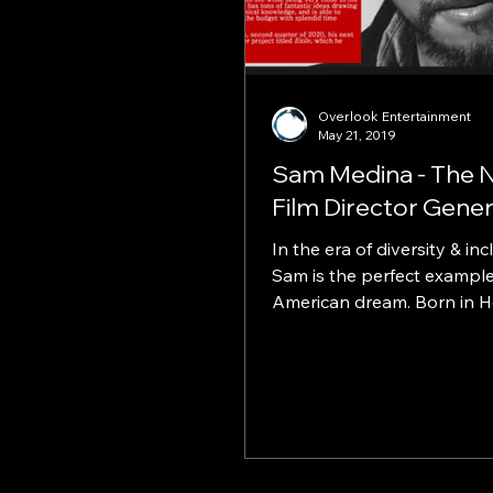
Overlook Entertainment
May 21, 2019
Sam Medina - The 
Film Director Gener
In the era of diversity & inc
Sam is the perfect example
American dream. Born in H
Minh city, from a Vietname
mother...