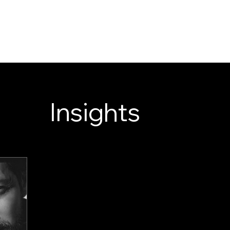
LOOK ENTERTAINM
WELCOME TO OE
SERVICES
NEWS
ABOUT
Insights