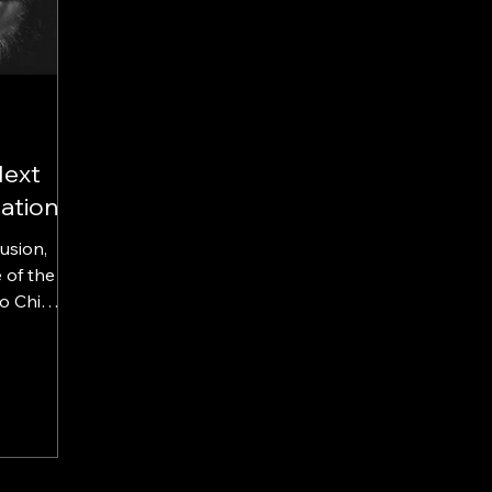
Next
ation
lusion,
 of the
o Chi
se