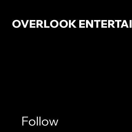
OVERLOOK ENTERTA
Follow