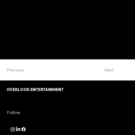
Previous
Next
OVERLOOK ENTERTAINMENT
Follow